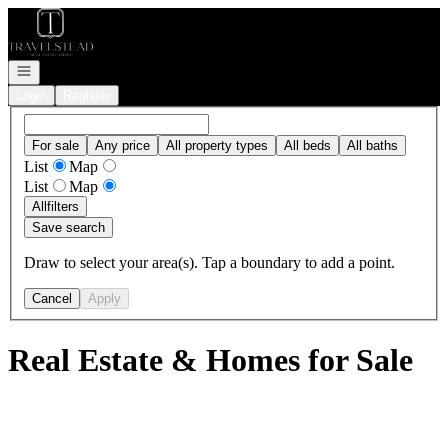
Go to: Homepage
Open navigation
Login
Register
For sale
Any price
All property types
All beds
All baths
List
Map
List
Map
All
filters
Save search
Draw to select your area(s). Tap a boundary to add a point.
Cancel
Apply
Real Estate & Homes for Sale