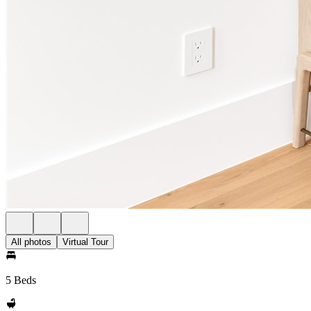
All photos
Virtual Tour
5 Beds