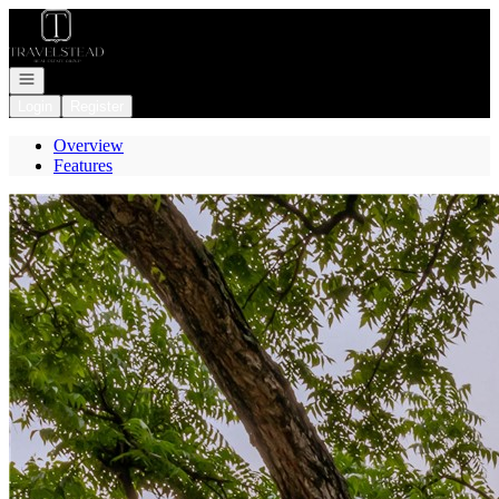
Go to: Homepage
Open navigation
Login
Register
Overview
Features