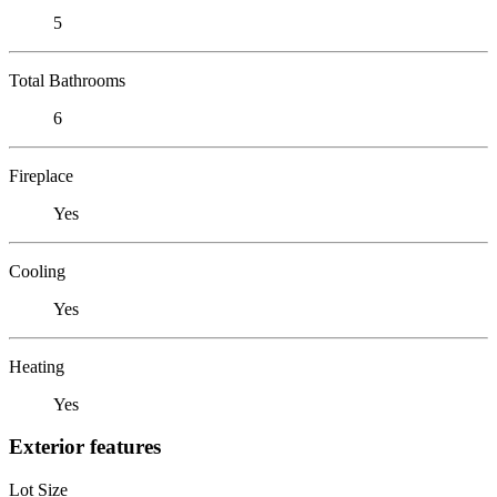
5
Total Bathrooms
6
Fireplace
Yes
Cooling
Yes
Heating
Yes
Exterior features
Lot Size