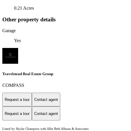
0.21 Acres
Other property details
Garage
Yes
Travelstead Real Estate Group
COMPASS
Request a tour
Contact agent
Request a tour
Contact agent
Listed by Skylar Champion with Allie Beth Allman & Associates