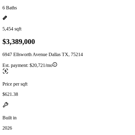
6 Baths
5,454 sqft
$3,389,000
6947 Ellsworth Avenue Dallas TX, 75214
Est. payment:
$20,721/mo
Price per sqft
$621.38
Built in
2026