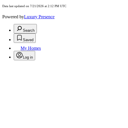
Data last updated on 7/21/2026 at 2:12 PM UTC
Powered by
Luxury Presence
Search
Saved
My Homes
Log in