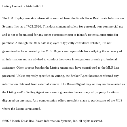
Listing Contact: 214-695-8701
The IDX display contains information sourced from the
North Texas Real Estate Information
Systems, Inc.
as of 7/21/2026. This data is intended solely for personal, non-commercial use
and is not to be utilized for any other purposes except to identify potential properties for
purchase. Although the MLS data displayed is typically considered reliable, it is not
guaranteed to be accurate by the MLS. Buyers are responsible for verifying the accuracy of
all information and are advised to conduct their own investigations or seek professional
assistance. Other sources besides the Listing Agent may have contributed to the MLS data
presented. Unless expressly specified in writing, the Broker/Agent has not confirmed any
information obtained from external sources. The Broker/Agent may or may not have acted as
the Listing and/or Selling Agent and cannot guarantee the accuracy of property locations
displayed on any map. Any compensation offers are solely made to participants of the MLS
where the listing is registered.
©2026
North Texas Real Estate Information Systems, Inc.
all rights reserved.