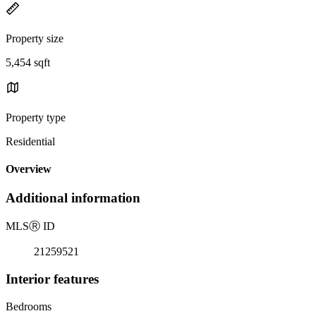
Property size
5,454 sqft
Property type
Residential
Overview
Additional information
MLS
Ⓡ
ID
21259521
Interior features
Bedrooms