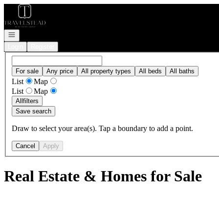
Go to: Homepage
Open navigation
Login
Register
For sale
Any price
All property types
All beds
All baths
List
Map
List
Map
All
filters
Save search
Draw to select your area(s). Tap a boundary to add a point.
Cancel
Apply
Real Estate & Homes for Sale