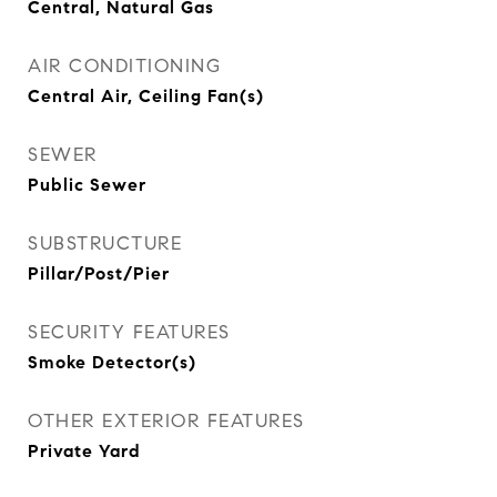
Central, Natural Gas
AIR CONDITIONING
Central Air, Ceiling Fan(s)
SEWER
Public Sewer
SUBSTRUCTURE
Pillar/Post/Pier
SECURITY FEATURES
Smoke Detector(s)
OTHER EXTERIOR FEATURES
Private Yard