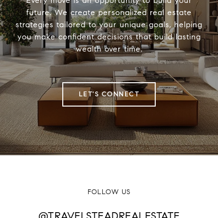
Every move is an opportunity to build your
future. We create personalized real estate
strategies tailored to your unique goals, helping
you make confident decisions that build lasting
wealth over time.
LET'S CONNECT
FOLLOW US
@TRAVELSTEADREALESTATE
@TRAVELSTEADREALESTATE
@TRAVELSTEADREALESTATE