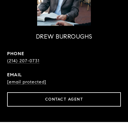
DREW BURROUGHS
PHONE
(214) 207-0731
EMAIL
[email protected]
CONTACT AGENT