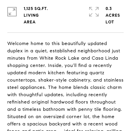
1,125 SQ.FT.
0.3
LIVING
ACRES
Welcome home to this beautifully updated
duplex in a quiet, established neighborhood just
minutes from White Rock Lake and Casa Linda
shopping center. Inside, you'll find a recently
updated modern kitchen featuring quartz
countertops, shaker-style cabinetry, and stainless
steel appliances. The home blends classic charm
with thoughtful updates, including recently
refinished original hardwood floors throughout
and a timeless bathroom with penny tile flooring.
Situated on an oversized corner lot, the home
offers a spacious backyard with a recent wood