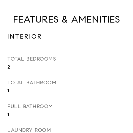
FEATURES & AMENITIES
INTERIOR
TOTAL BEDROOMS
2
TOTAL BATHROOM
1
FULL BATHROOM
1
LAUNDRY ROOM