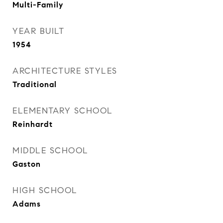
Multi-Family
YEAR BUILT
1954
ARCHITECTURE STYLES
Traditional
ELEMENTARY SCHOOL
Reinhardt
MIDDLE SCHOOL
Gaston
HIGH SCHOOL
Adams