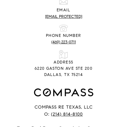
EMAIL
[EMAIL PROTECTED]
PHONE NUMBER
(469) 223-0711
ADDRESS
6220 GASTON AVE STE 200
DALLAS, TX 75214
COMPASS RE TEXAS, LLC
O:
(214) 814-8100