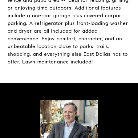
fence and patio area -- ideal for relaxing, grilling,
or enjoying time outdoors. Additional features
include a one-car garage plus covered carport
parking. A refrigerator plus front-loading washer
and dryer are all included for added
convenience. Enjoy comfort, character, and an
unbeatable location close to parks, trails,
shopping, and everything else East Dallas has to
offer. Lawn maintenance included!