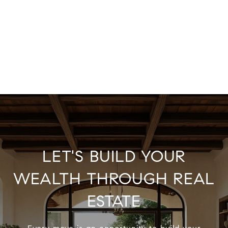
LET'S BUILD YOUR
WEALTH THROUGH REAL
ESTATE