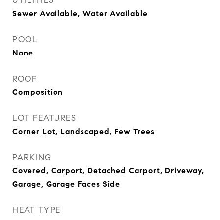
UTILITIES
Sewer Available, Water Available
POOL
None
ROOF
Composition
LOT FEATURES
Corner Lot, Landscaped, Few Trees
PARKING
Covered, Carport, Detached Carport, Driveway,
Garage, Garage Faces Side
HEAT TYPE