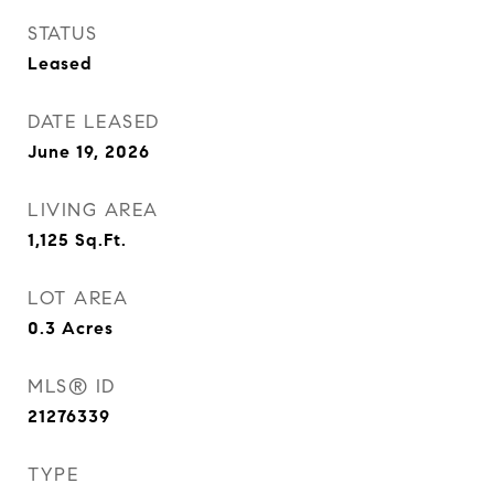
STATUS
Leased
DATE LEASED
June 19, 2026
LIVING AREA
1,125
Sq.Ft.
LOT AREA
0.3
Acres
MLS® ID
21276339
TYPE