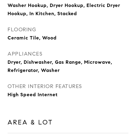
Washer Hookup, Dryer Hookup, Electric Dryer
Hookup, In Kitchen, Stacked
FLOORING
Ceramic Tile, Wood
APPLIANCES
Dryer, Dishwasher, Gas Range, Microwave,
Refrigerator, Washer
OTHER INTERIOR FEATURES
High Speed Internet
AREA & LOT