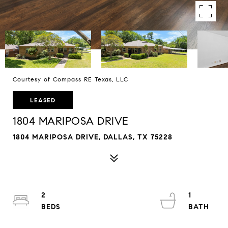
Courtesy of Compass RE Texas, LLC
LEASED
1804 MARIPOSA DRIVE
1804 MARIPOSA DRIVE, DALLAS, TX 75228
2
1