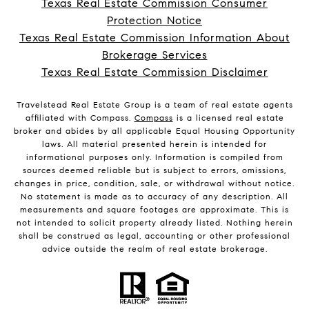
Texas Real Estate Commission Consumer
Protection Notice
Texas Real Estate Commission Information About
Brokerage Services
Texas Real Estate Commission Disclaimer
Travelstead Real Estate Group is a team of real estate agents
affiliated with Compass.
Compass
is a licensed real estate
broker and abides by all applicable Equal Housing Opportunity
laws. All material presented herein is intended for
informational purposes only. Information is compiled from
sources deemed reliable but is subject to errors, omissions,
changes in price, condition, sale, or withdrawal without notice.
No statement is made as to accuracy of any description. All
measurements and square footages are approximate. This is
not intended to solicit property already listed. Nothing herein
shall be construed as legal, accounting or other professional
advice outside the realm of real estate brokerage.