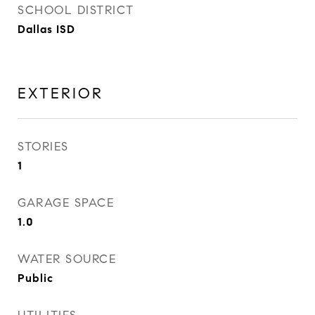
SCHOOL DISTRICT
Dallas ISD
EXTERIOR
STORIES
1
GARAGE SPACE
1.0
WATER SOURCE
Public