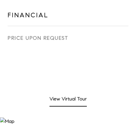
FINANCIAL
PRICE UPON REQUEST
View Virtual Tour