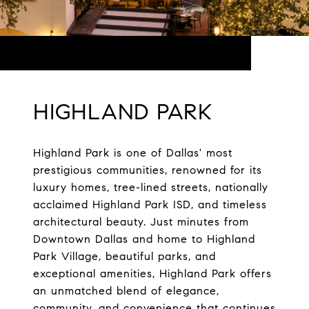
HIGHLAND PARK
Highland Park is one of Dallas' most
prestigious communities, renowned for its
luxury homes, tree-lined streets, nationally
acclaimed Highland Park ISD, and timeless
architectural beauty. Just minutes from
Downtown Dallas and home to Highland
Park Village, beautiful parks, and
exceptional amenities, Highland Park offers
an unmatched blend of elegance,
community, and convenience that continues