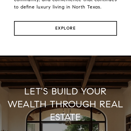
to define luxury living in North Texas.
EXPLORE
LET'S BUILD YOUR
WEALTH THROUGH REAL
ESTATE