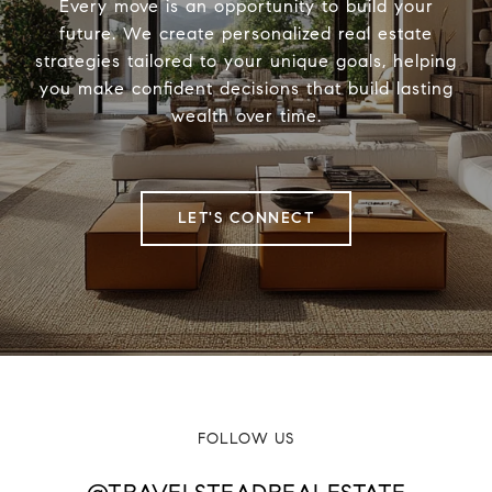
Every move is an opportunity to build your
future. We create personalized real estate
strategies tailored to your unique goals, helping
you make confident decisions that build lasting
wealth over time.
LET'S CONNECT
FOLLOW US