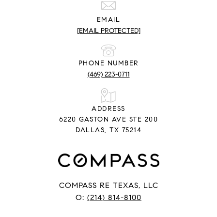
EMAIL
[EMAIL PROTECTED]
PHONE NUMBER
(469) 223-0711
ADDRESS
6220 GASTON AVE STE 200
DALLAS, TX 75214
COMPASS RE TEXAS, LLC
O:
(214) 814-8100