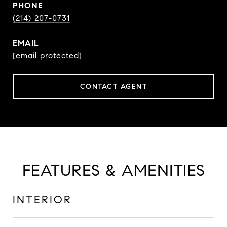
PHONE
(214) 207-0731
EMAIL
[email protected]
CONTACT AGENT
FEATURES & AMENITIES
INTERIOR