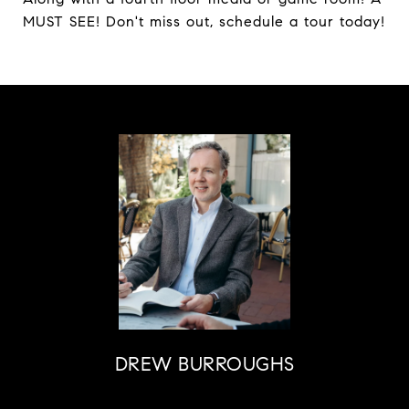
MUST SEE! Don't miss out, schedule a tour today!
DREW BURROUGHS