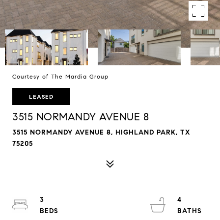
Courtesy of The Mardia Group
LEASED
3515 NORMANDY AVENUE 8
3515 NORMANDY AVENUE 8, HIGHLAND PARK, TX
75205
3
4