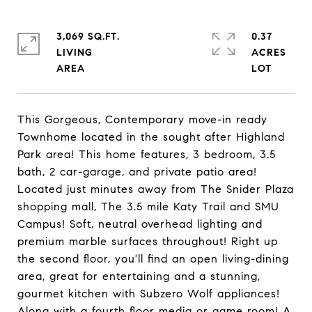
3,069 SQ.FT.
0.37
LIVING
ACRES
This Gorgeous, Contemporary move-in ready
Townhome located in the sought after Highland
Park area! This home features, 3 bedroom, 3.5
bath, 2 car-garage, and private patio area!
Located just minutes away from The Snider Plaza
shopping mall, The 3.5 mile Katy Trail and SMU
Campus! Soft, neutral overhead lighting and
premium marble surfaces throughout! Right up
the second floor, you'll find an open living-dining
area, great for entertaining and a stunning,
gourmet kitchen with Subzero Wolf appliances!
Along with a fourth floor media or game room! A