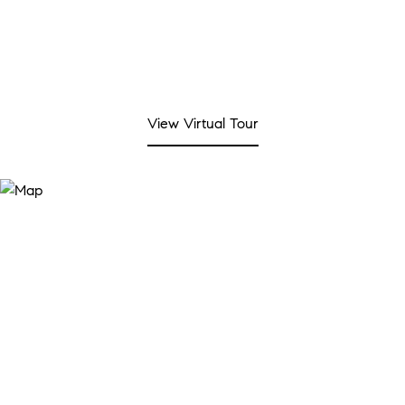
View Virtual Tour