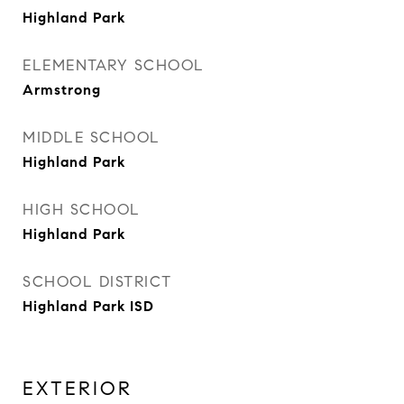
Highland Park
ELEMENTARY SCHOOL
Armstrong
MIDDLE SCHOOL
Highland Park
HIGH SCHOOL
Highland Park
SCHOOL DISTRICT
Highland Park ISD
EXTERIOR