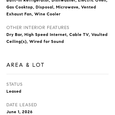
Built-In Refrigerator, Dishwasher, Electric Oven,
Gas Cooktop, Disposal, Microwave, Vented
Exhaust Fan, Wine Cooler
OTHER INTERIOR FEATURES
Dry Bar, High Speed Internet, Cable TV, Vaulted
Ceiling(s), Wired for Sound
AREA & LOT
STATUS
Leased
DATE LEASED
June 1, 2026