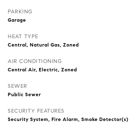
PARKING
Garage
HEAT TYPE
Central, Natural Gas, Zoned
AIR CONDITIONING
Central Air, Electric, Zoned
SEWER
Public Sewer
SECURITY FEATURES
Security System, Fire Alarm, Smoke Detector(s)