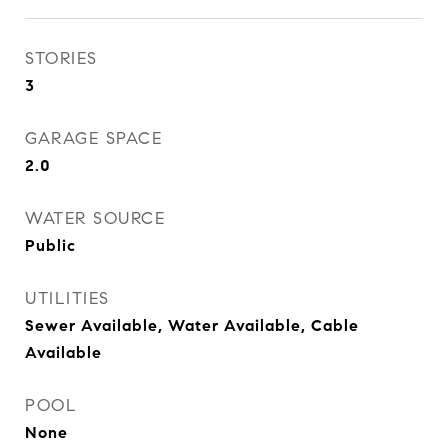
STORIES
3
GARAGE SPACE
2.0
WATER SOURCE
Public
UTILITIES
Sewer Available, Water Available, Cable
Available
POOL
None