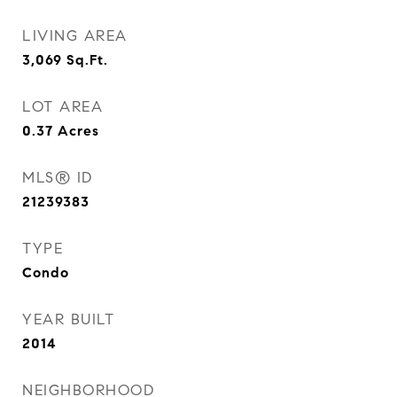
LIVING AREA
3,069
Sq.Ft.
LOT AREA
0.37
Acres
MLS® ID
21239383
TYPE
Condo
YEAR BUILT
2014
NEIGHBORHOOD