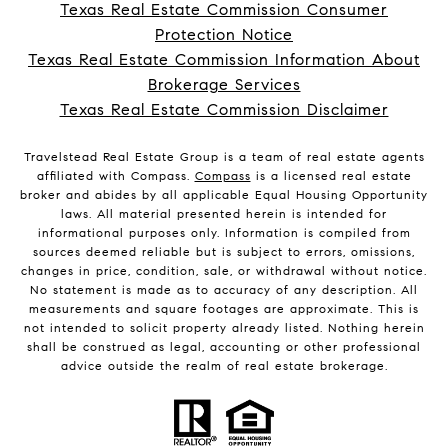
Texas Real Estate Commission Consumer
Protection Notice
Texas Real Estate Commission Information About
Brokerage Services
Texas Real Estate Commission Disclaimer
Travelstead Real Estate Group is a team of real estate agents
affiliated with Compass.
Compass
is a licensed real estate
broker and abides by all applicable Equal Housing Opportunity
laws. All material presented herein is intended for
informational purposes only. Information is compiled from
sources deemed reliable but is subject to errors, omissions,
changes in price, condition, sale, or withdrawal without notice.
No statement is made as to accuracy of any description. All
measurements and square footages are approximate. This is
not intended to solicit property already listed. Nothing herein
shall be construed as legal, accounting or other professional
advice outside the realm of real estate brokerage.