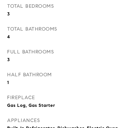
TOTAL BEDROOMS
3
TOTAL BATHROOMS
4
FULL BATHROOMS
3
HALF BATHROOM
1
FIREPLACE
Gas Log, Gas Starter
APPLIANCES